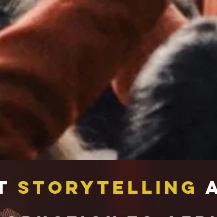
t
Storytelling
A