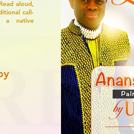
Read aloud,
tional call-
, a native
py