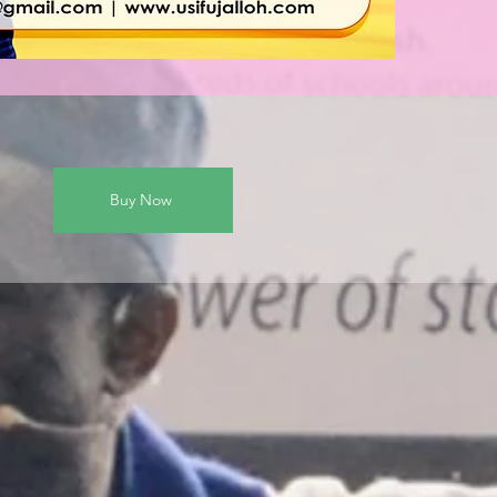
Buy Now