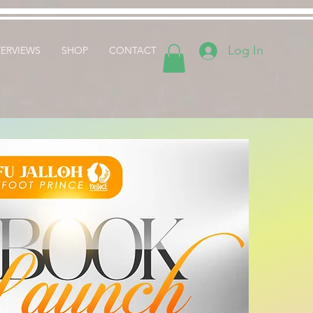
Log In
TERVIEWS
SHOP
CONTACT