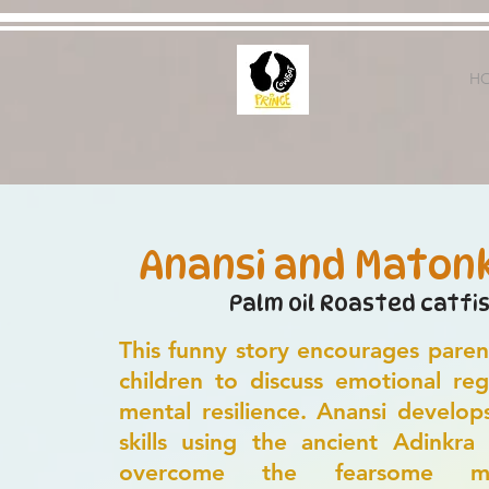
H
Anansi and Maton
Palm oil Roasted catfi
This funny story encourages paren
children to discuss emotional reg
mental resilience. Anansi develop
skills using the ancient Adinkra
overcome the fearsome m