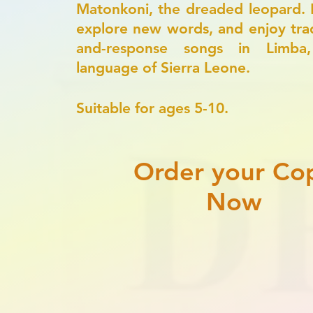
Matonkoni, the dreaded leopard. 
explore new words, and enjoy tradi
and-response songs in Limba
language of Sierra Leone.
​Suitable for ages 5-10.
Order your Co
Now