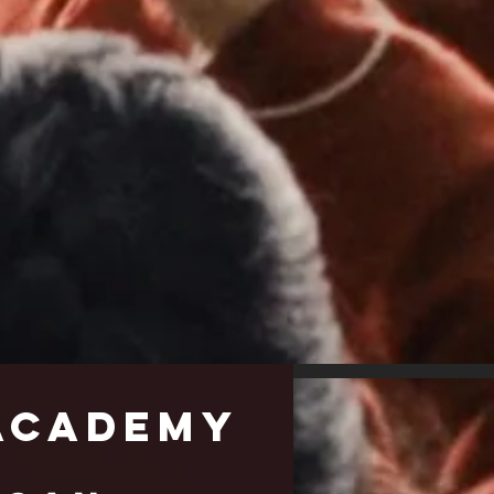
cademy