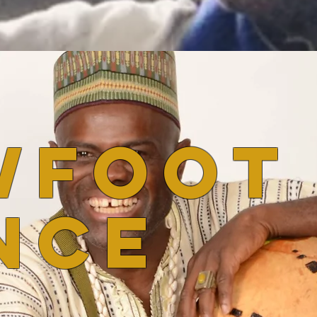
wfoot
nce