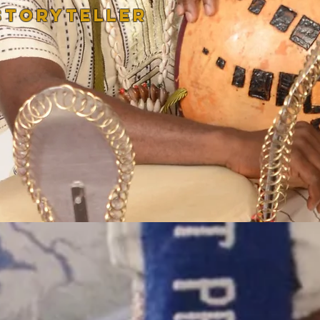
STORYTELLER