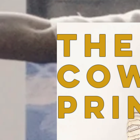
the
co
pri