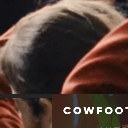
Cowfoo