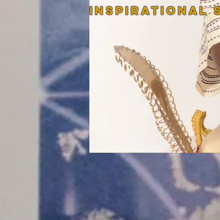
InspirATIONAL 