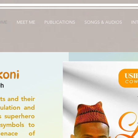
OME
MEET ME
PUBLICATIONS
SONGS & AUDIOS
IN
koni
sh
ts and their
ulation and
s superhero
 symbols to
enace of